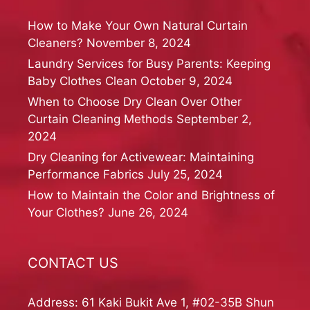
How to Make Your Own Natural Curtain
Cleaners?
November 8, 2024
Laundry Services for Busy Parents: Keeping
Baby Clothes Clean
October 9, 2024
When to Choose Dry Clean Over Other
Curtain Cleaning Methods
September 2,
2024
Dry Cleaning for Activewear: Maintaining
Performance Fabrics
July 25, 2024
How to Maintain the Color and Brightness of
Your Clothes?
June 26, 2024
CONTACT US
Address: 61 Kaki Bukit Ave 1, #02-35B Shun