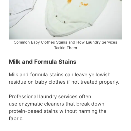
Common Baby Clothes Stains and How Laundry Services
Tackle Them
Milk and Formula Stains
Milk and formula stains can leave yellowish
residue on baby clothes if not treated properly.
Professional laundry services often
use enzymatic cleaners that break down
protein-based stains without harming the
fabric.