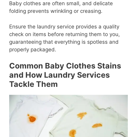
Baby clothes are often small, and delicate
folding prevents wrinkling or creasing.
Ensure the laundry service provides a quality
check on items before returning them to you,
guaranteeing that everything is spotless and
properly packaged.
Common Baby Clothes Stains
and How Laundry Services
Tackle Them