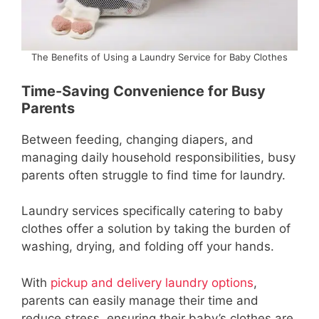
The Benefits of Using a Laundry Service for Baby Clothes
Time-Saving Convenience for Busy
Parents
Between feeding, changing diapers, and
managing daily household responsibilities, busy
parents often struggle to find time for laundry.
Laundry services specifically catering to baby
clothes offer a solution by taking the burden of
washing, drying, and folding off your hands.
With
pickup and delivery laundry options
,
parents can easily manage their time and
reduce stress, ensuring their baby’s clothes are