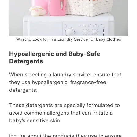
What to Look for in a Laundry Service for Baby Clothes
Hypoallergenic and Baby-Safe
Detergents
When selecting a laundry service, ensure that
they use hypoallergenic, fragrance-free
detergents.
These detergents are specially formulated to
avoid common allergens that can irritate a
baby’s sensitive skin.
Inquire about the products they use to ensure