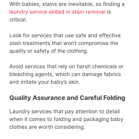
With babies, stains are inevitable, so finding a
laundry service skilled in stain removal
is
critical.
Look for services that use safe and effective
stain treatments that won’t compromise the
quality or safety of the clothing.
Avoid services that rely on harsh chemicals or
bleaching agents, which can damage fabrics
and irritate your baby’s skin.
Quality Assurance and Careful Folding
Laundry services that pay attention to detail
when it comes to folding and packaging baby
clothes are worth considering.