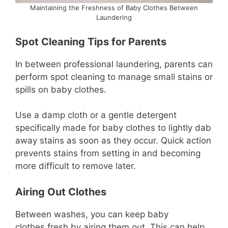
Maintaining the Freshness of Baby Clothes Between
Laundering
Spot Cleaning Tips for Parents
In between professional laundering, parents can
perform spot cleaning to manage small stains or
spills on baby clothes.
Use a damp cloth or a gentle detergent
specifically made for baby clothes to lightly dab
away stains as soon as they occur. Quick action
prevents stains from setting in and becoming
more difficult to remove later.
Airing Out Clothes
Between washes, you can keep baby
clothes fresh by airing them out. This can help