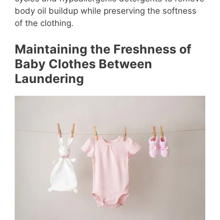
body oil buildup while preserving the softness
of the clothing.
Maintaining the Freshness of
Baby Clothes Between
Laundering