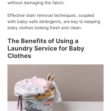
without damaging the fabric.
Effective stain removal techniques, coupled
with baby-safe detergents, are key to keeping
baby clothes looking fresh and clean.
The Benefits of Using a
Laundry Service for Baby
Clothes