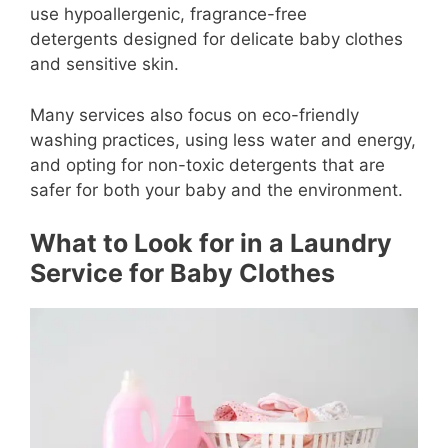
use hypoallergenic, fragrance-free
detergents designed for delicate baby clothes
and sensitive skin.
Many services also focus on eco-friendly
washing practices, using less water and energy,
and opting for non-toxic detergents that are
safer for both your baby and the environment.
What to Look for in a Laundry
Service for Baby Clothes