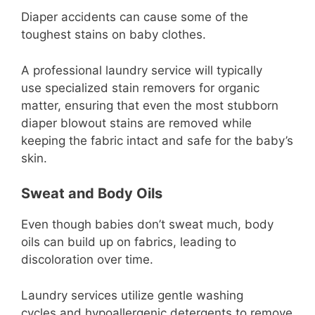
Diaper accidents can cause some of the
toughest stains on baby clothes.
A professional laundry service will typically
use specialized stain removers for organic
matter, ensuring that even the most stubborn
diaper blowout stains are removed while
keeping the fabric intact and safe for the baby’s
skin.
Sweat and Body Oils
Even though babies don’t sweat much, body
oils can build up on fabrics, leading to
discoloration over time.
Laundry services utilize gentle washing
cycles and hypoallergenic detergents to remove