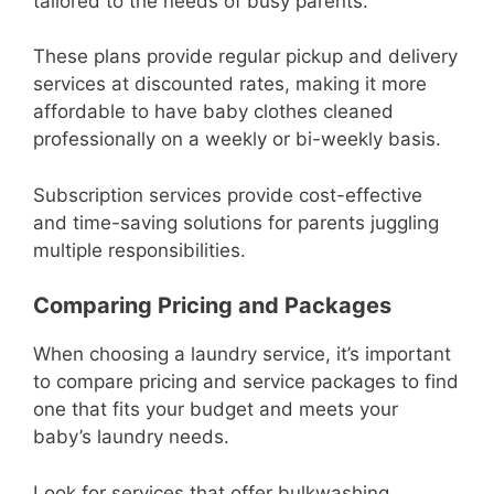
tailored to the needs of busy parents.
These plans provide regular pickup and delivery
services at discounted rates, making it more
affordable to have baby clothes cleaned
professionally on a weekly or bi-weekly basis.
Subscription services provide cost-effective
and time-saving solutions for parents juggling
multiple responsibilities.
Comparing Pricing and Packages
When choosing a laundry service, it’s important
to compare pricing and service packages to find
one that fits your budget and meets your
baby’s laundry needs.
Look for services that offer bulkwashing