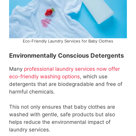
Eco-Friendly Laundry Services for Baby Clothes
Environmentally Conscious Detergents
Many
professional laundry services now offer
eco-friendly washing options
, which use
detergents that are biodegradable and free of
harmful chemicals.
This not only ensures that baby clothes are
washed with gentle, safe products but also
helps reduce the environmental impact of
laundry services.