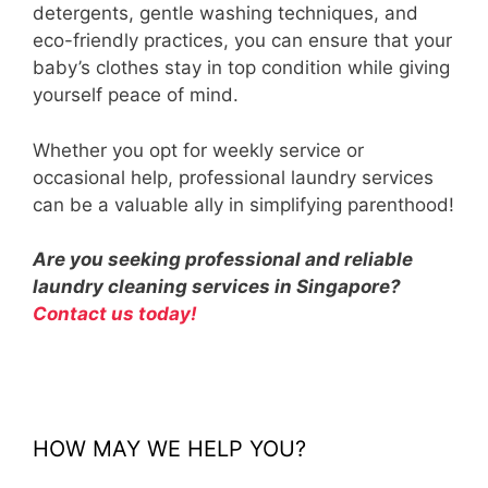
detergents, gentle washing techniques, and
eco-friendly practices, you can ensure that your
baby’s clothes stay in top condition while giving
yourself peace of mind.
Whether you opt for weekly service or
occasional help, professional laundry services
can be a valuable ally in simplifying parenthood!
Are you seeking professional and reliable
laundry cleaning services in Singapore?
Contact us today!
HOW MAY WE HELP YOU?