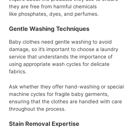
they are free from harmful chemicals
like phosphates, dyes, and perfumes.
Gentle Washing Techniques
Baby clothes need gentle washing to avoid
damage, so it’s important to choose a laundry
service that understands the importance of
using appropriate wash cycles for delicate
fabrics.
Ask whether they offer hand-washing or special
machine cycles for fragile baby garments,
ensuring that the clothes are handled with care
throughout the process.
Stain Removal Expertise