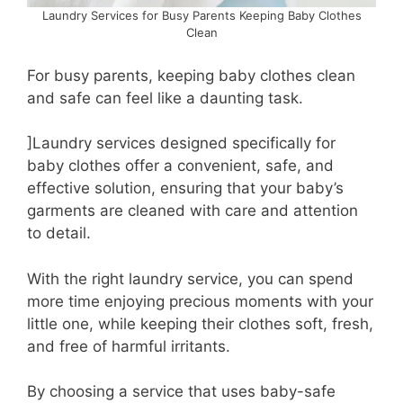
Laundry Services for Busy Parents Keeping Baby Clothes
Clean
For busy parents, keeping baby clothes clean
and safe can feel like a daunting task.
]Laundry services designed specifically for
baby clothes offer a convenient, safe, and
effective solution, ensuring that your baby’s
garments are cleaned with care and attention
to detail.
With the right laundry service, you can spend
more time enjoying precious moments with your
little one, while keeping their clothes soft, fresh,
and free of harmful irritants.
By choosing a service that uses baby-safe