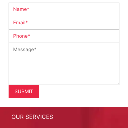
OUR SERVICES