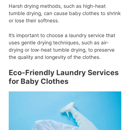
Harsh drying methods, such as high-heat
tumble drying, can cause baby clothes to shrink
or lose their softness.
It’s important to choose a laundry service that
uses gentle drying techniques, such as air-
drying or low-heat tumble drying, to preserve
the quality and longevity of the clothes.
Eco-Friendly Laundry Services
for Baby Clothes