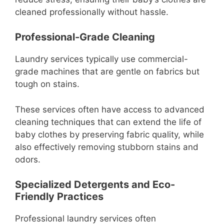
cleaned professionally without hassle.
Professional-Grade Cleaning
Laundry services typically use commercial-
grade machines that are gentle on fabrics but
tough on stains.
These services often have access to advanced
cleaning techniques that can extend the life of
baby clothes by preserving fabric quality, while
also effectively removing stubborn stains and
odors.
Specialized Detergents and Eco-
Friendly Practices
Professional laundry services often