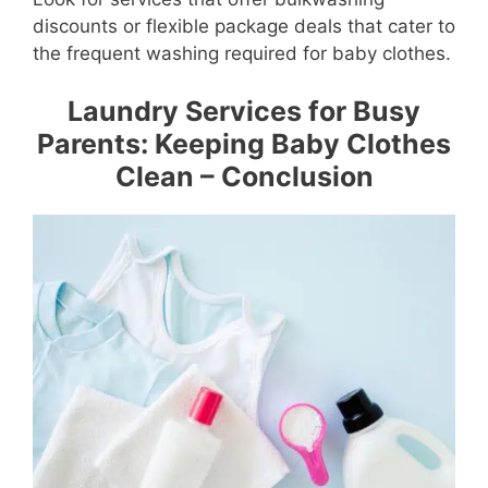
discounts or flexible package deals that cater to
the frequent washing required for baby clothes.
Laundry Services for Busy
Parents: Keeping Baby Clothes
Clean – Conclusion