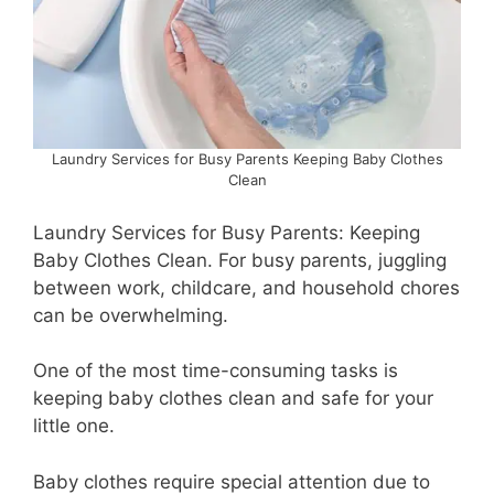
Laundry Services for Busy Parents Keeping Baby Clothes
Clean
Laundry Services for Busy Parents: Keeping
Baby Clothes Clean. For busy parents, juggling
between work, childcare, and household chores
can be overwhelming.
One of the most time-consuming tasks is
keeping baby clothes clean and safe for your
little one.
Baby clothes require special attention due to