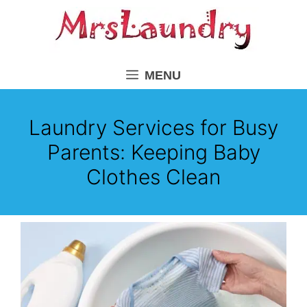
Skip
to
content
MENU
Laundry Services for Busy
Parents: Keeping Baby
Clothes Clean