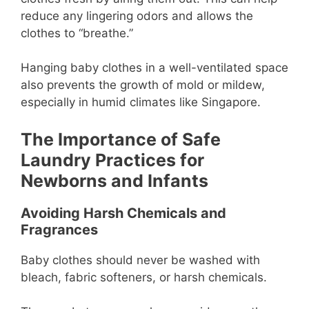
reduce any lingering odors and allows the
clothes to “breathe.”
Hanging baby clothes in a well-ventilated space
also prevents the growth of mold or mildew,
especially in humid climates like Singapore.
The Importance of Safe
Laundry Practices for
Newborns and Infants
Avoiding Harsh Chemicals and
Fragrances
Baby clothes should never be washed with
bleach, fabric softeners, or harsh chemicals.