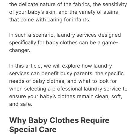
the delicate nature of the fabrics, the sensitivity
of your baby’s skin, and the variety of stains
that come with caring for infants.
In such a scenario, laundry services designed
specifically for baby clothes can be a game-
changer.
In this article, we will explore how laundry
services can benefit busy parents, the specific
needs of baby clothes, and what to look for
when selecting a professional laundry service to
ensure your baby’s clothes remain clean, soft,
and safe.
Why Baby Clothes Require
Special Care