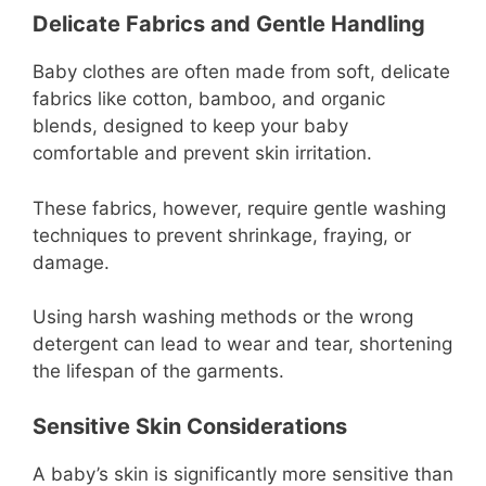
Delicate Fabrics and Gentle Handling
Baby clothes are often made from soft, delicate
fabrics like cotton, bamboo, and organic
blends, designed to keep your baby
comfortable and prevent skin irritation.
These fabrics, however, require gentle washing
techniques to prevent shrinkage, fraying, or
damage.
Using harsh washing methods or the wrong
detergent can lead to wear and tear, shortening
the lifespan of the garments.
Sensitive Skin Considerations
A baby’s skin is significantly more sensitive than