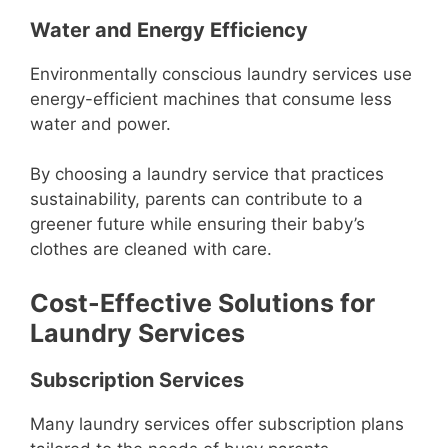
Water and Energy Efficiency
Environmentally conscious laundry services use
energy-efficient machines that consume less
water and power.
By choosing a laundry service that practices
sustainability, parents can contribute to a
greener future while ensuring their baby’s
clothes are cleaned with care.
Cost-Effective Solutions for
Laundry Services
Subscription Services
Many laundry services offer subscription plans