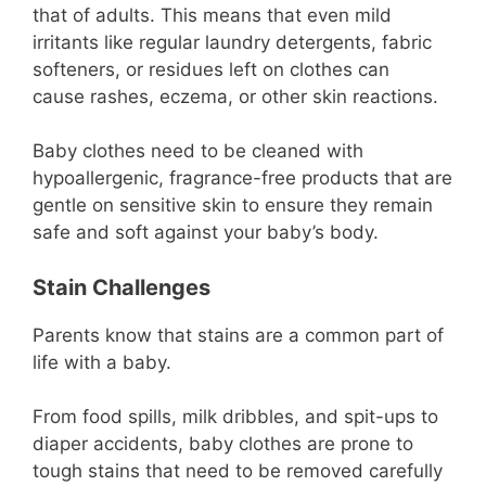
that of adults. This means that even mild
irritants like regular laundry detergents, fabric
softeners, or residues left on clothes can
cause rashes, eczema, or other skin reactions.
Baby clothes need to be cleaned with
hypoallergenic, fragrance-free products that are
gentle on sensitive skin to ensure they remain
safe and soft against your baby’s body.
Stain Challenges
Parents know that stains are a common part of
life with a baby.
From food spills, milk dribbles, and spit-ups to
diaper accidents, baby clothes are prone to
tough stains that need to be removed carefully