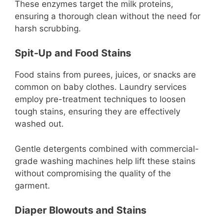
These enzymes target the milk proteins,
ensuring a thorough clean without the need for
harsh scrubbing.
Spit-Up and Food Stains
Food stains from purees, juices, or snacks are
common on baby clothes. Laundry services
employ pre-treatment techniques to loosen
tough stains, ensuring they are effectively
washed out.
Gentle detergents combined with commercial-
grade washing machines help lift these stains
without compromising the quality of the
garment.
Diaper Blowouts and Stains