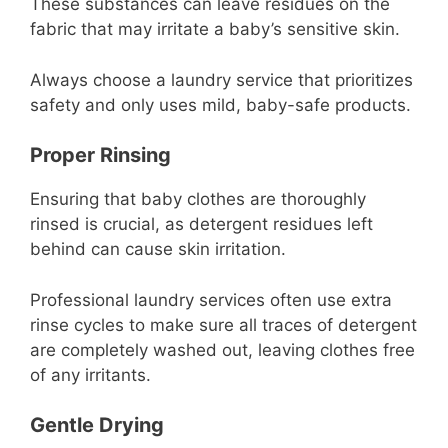
These substances can leave residues on the
fabric that may irritate a baby’s sensitive skin.
Always choose a laundry service that prioritizes
safety and only uses mild, baby-safe products.
Proper Rinsing
Ensuring that baby clothes are thoroughly
rinsed is crucial, as detergent residues left
behind can cause skin irritation.
Professional laundry services often use extra
rinse cycles to make sure all traces of detergent
are completely washed out, leaving clothes free
of any irritants.
Gentle Drying