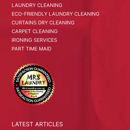
LAUNDRY CLEANING
ECO-FRIENDLY LAUNDRY CLEANING
CURTAINS DRY CLEANING
CARPET CLEANING
IRONING SERVICES
PART TIME MAID
LATEST ARTICLES