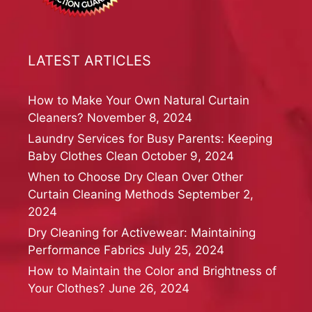
LATEST ARTICLES
How to Make Your Own Natural Curtain
Cleaners?
November 8, 2024
Laundry Services for Busy Parents: Keeping
Baby Clothes Clean
October 9, 2024
When to Choose Dry Clean Over Other
Curtain Cleaning Methods
September 2,
2024
Dry Cleaning for Activewear: Maintaining
Performance Fabrics
July 25, 2024
How to Maintain the Color and Brightness of
Your Clothes?
June 26, 2024