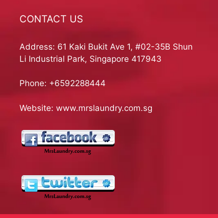
CONTACT US
Address: 61 Kaki Bukit Ave 1, #02-35B Shun
Li Industrial Park, Singapore 417943
Phone:
+6592288444
Website:
www.mrslaundry.com.sg