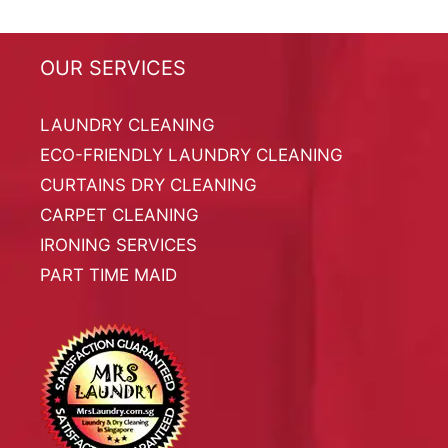
OUR SERVICES
LAUNDRY CLEANING
ECO-FRIENDLY LAUNDRY CLEANING
CURTAINS DRY CLEANING
CARPET CLEANING
IRONING SERVICES
PART TIME MAID