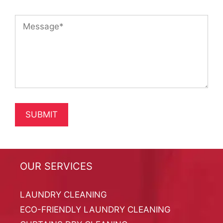
OUR SERVICES
LAUNDRY CLEANING
ECO-FRIENDLY LAUNDRY CLEANING