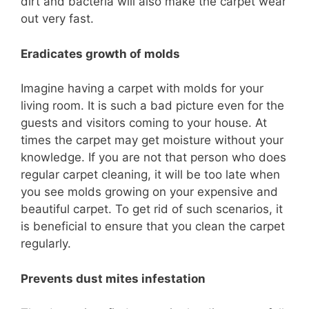
dirt and bacteria will also make the carpet wear
out very fast.
Eradicates growth of molds
Imagine having a carpet with molds for your
living room. It is such a bad picture even for the
guests and visitors coming to your house. At
times the carpet may get moisture without your
knowledge. If you are not that person who does
regular carpet cleaning, it will be too late when
you see molds growing on your expensive and
beautiful carpet. To get rid of such scenarios, it
is beneficial to ensure that you clean the carpet
regularly.
Prevents dust mites infestation