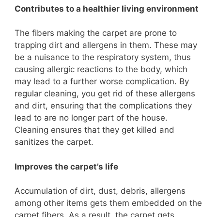
Contributes to a healthier living environment
The fibers making the carpet are prone to
trapping dirt and allergens in them. These may
be a nuisance to the respiratory system, thus
causing allergic reactions to the body, which
may lead to a further worse complication. By
regular cleaning, you get rid of these allergens
and dirt, ensuring that the complications they
lead to are no longer part of the house.
Cleaning ensures that they get killed and
sanitizes the carpet.
Improves the carpet’s life
Accumulation of dirt, dust, debris, allergens
among other items gets them embedded on the
carpet fibers. As a result, the carpet gets