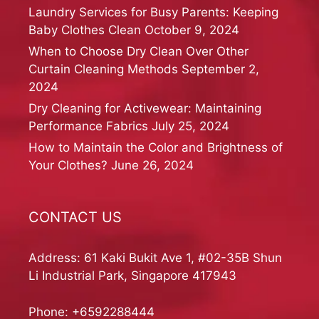
Laundry Services for Busy Parents: Keeping
Baby Clothes Clean
October 9, 2024
When to Choose Dry Clean Over Other
Curtain Cleaning Methods
September 2,
2024
Dry Cleaning for Activewear: Maintaining
Performance Fabrics
July 25, 2024
How to Maintain the Color and Brightness of
Your Clothes?
June 26, 2024
CONTACT US
Address: 61 Kaki Bukit Ave 1, #02-35B Shun
Li Industrial Park, Singapore 417943
Phone:
+6592288444