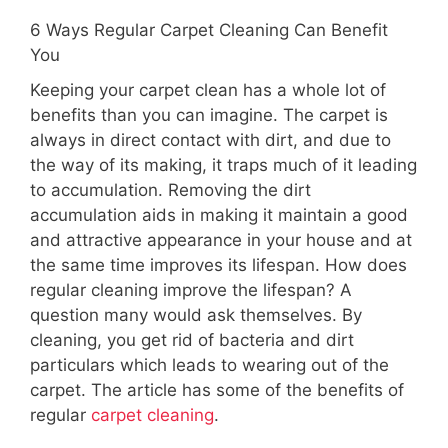
6 Ways Regular Carpet Cleaning Can Benefit
You
Keeping your carpet clean has a whole lot of
benefits than you can imagine. The carpet is
always in direct contact with dirt, and due to
the way of its making, it traps much of it leading
to accumulation. Removing the dirt
accumulation aids in making it maintain a good
and attractive appearance in your house and at
the same time improves its lifespan. How does
regular cleaning improve the lifespan? A
question many would ask themselves. By
cleaning, you get rid of bacteria and dirt
particulars which leads to wearing out of the
carpet. The article has some of the benefits of
regular
carpet cleaning
.