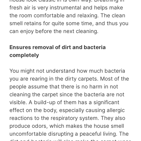
fresh air is very instrumental and helps make
the room comfortable and relaxing. The clean
smell retains for quite some time, and thus you
can enjoy before the next cleaning.
Ensures removal of dirt and bacteria
completely
You might not understand how much bacteria
you are rearing in the dirty carpets. Most of the
people assume that there is no harm in not
cleaning the carpet since the bacteria are not
visible. A build-up of them has a significant
effect on the body, especially causing allergic
reactions to the respiratory system. They also
produce odors, which makes the house smell
uncomfortable disrupting a peaceful living. The