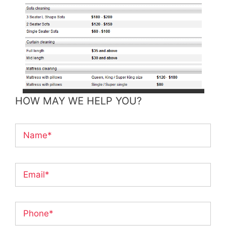
HOW MAY WE HELP YOU?