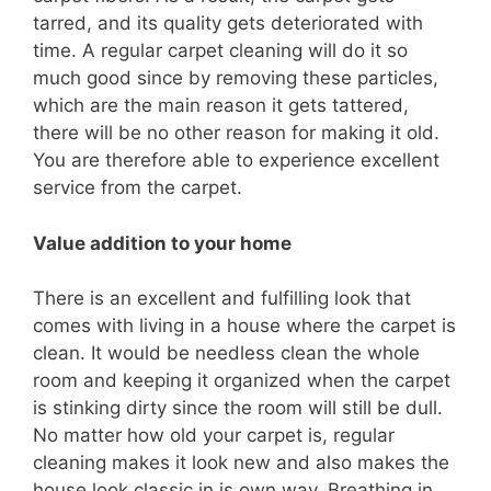
tarred, and its quality gets deteriorated with
time. A regular carpet cleaning will do it so
much good since by removing these particles,
which are the main reason it gets tattered,
there will be no other reason for making it old.
You are therefore able to experience excellent
service from the carpet.
Value addition to your home
There is an excellent and fulfilling look that
comes with living in a house where the carpet is
clean. It would be needless clean the whole
room and keeping it organized when the carpet
is stinking dirty since the room will still be dull.
No matter how old your carpet is, regular
cleaning makes it look new and also makes the
house look classic in is own way. Breathing in