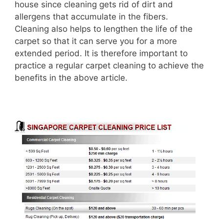
house since cleaning gets rid of dirt and
allergens that accumulate in the fibers.
Cleaning also helps to lengthen the life of the
carpet so that it can serve you for a more
extended period. It is therefore important to
practice a regular carpet cleaning to achieve the
benefits in the above article.