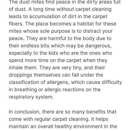
The dust mites find peace in the dirty areas full
of dust. A long time without carpet cleaning
leads to accumulation of dirt in the carpet
fibers. The place becomes a habitat for these
mites whose sole purpose is to distract your
peace. They are harmful to the body due to
their endless bits which may be dangerous,
especially to the kids who are the ones who
spend more time on the carpet when they
inhale them. They are very tiny, and their
droppings themselves can fall under the
classification of allergens, which cause difficulty
in breathing or allergic reactions on the
respiratory system.
In conclusion, there are so many benefits that
come with regular carpet cleaning. It helps
maintain an overall healthy environment in the