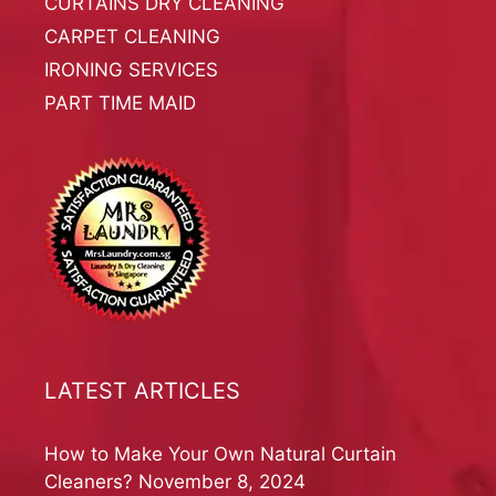
CURTAINS DRY CLEANING
CARPET CLEANING
IRONING SERVICES
PART TIME MAID
LATEST ARTICLES
How to Make Your Own Natural Curtain
Cleaners?
November 8, 2024