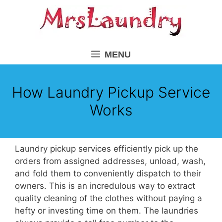
Skip
to
content
MENU
How Laundry Pickup Service
Works
Laundry pickup services efficiently pick up the
orders from assigned addresses, unload, wash,
and fold them to conveniently dispatch to their
owners. This is an incredulous way to extract
quality cleaning of the clothes without paying a
hefty or investing time on them. The laundries