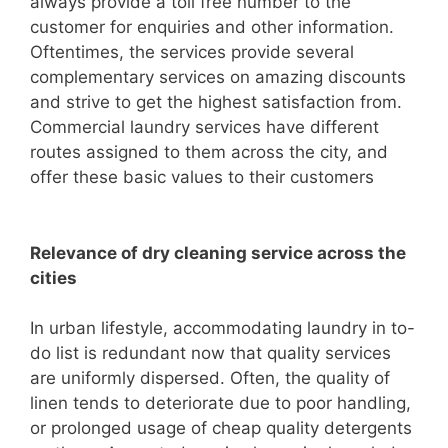
always provide a toll free number to the
customer for enquiries and other information.
Oftentimes, the services provide several
complementary services on amazing discounts
and strive to get the highest satisfaction from.
Commercial laundry services have different
routes assigned to them across the city, and
offer these basic values to their customers
Relevance of dry cleaning service across the
cities
In urban lifestyle, accommodating laundry in to-
do list is redundant now that quality services
are uniformly dispersed. Often, the quality of
linen tends to deteriorate due to poor handling,
or prolonged usage of cheap quality detergents