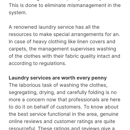
This is done to eliminate mismanagement in the
system.
A renowned laundry service has all the
resources to make special arrangements for an.
In case of heavy clothing like linen covers and
carpets, the management supervises washing
of the clothes with their fabric quality intact and
according to regulations.
Laundry services are worth every penny
The laborious task of washing the clothes,
segregating, drying, and carefully folding is no
more a concern now that professionals are here
to do it on behalf of customers. To know about
the best service functional in the area, genuine
online reviews and customer ratings are quite
resourceful. These ratings and reviews give a