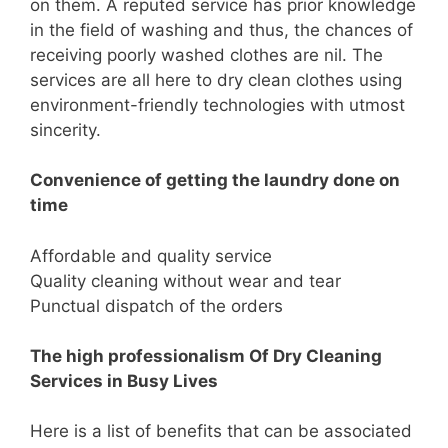
on them. A reputed service has prior knowledge
in the field of washing and thus, the chances of
receiving poorly washed clothes are nil. The
services are all here to dry clean clothes using
environment-friendly technologies with utmost
sincerity.
Convenience of getting the laundry done on
time
Affordable and quality service
Quality cleaning without wear and tear
Punctual dispatch of the orders
The high professionalism Of Dry Cleaning
Services in Busy Lives
Here is a list of benefits that can be associated