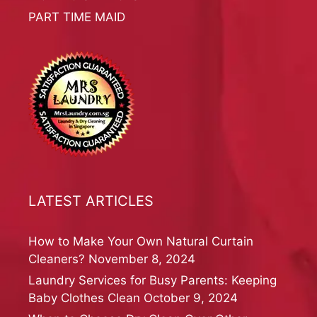
PART TIME MAID
LATEST ARTICLES
How to Make Your Own Natural Curtain
Cleaners?
November 8, 2024
Laundry Services for Busy Parents: Keeping
Baby Clothes Clean
October 9, 2024