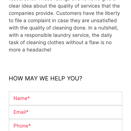
clear idea about the quality of services that the
companies provide. Customers have the liberty
to file a complaint in case they are unsatisfied
with the quality of cleaning done. In a nutshell,
with a responsible laundry service, the daily
task of cleaning clothes without a flaw is no
more a headache!
HOW MAY WE HELP YOU?