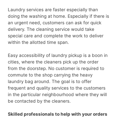
Laundry services are faster especially than
doing the washing at home. Especially if there is
an urgent need, customers can ask for quick
delivery. The cleaning service would take
special care and complete the work to deliver
within the allotted time span.
Easy accessibility of laundry pickup is a boon in
cities, where the cleaners pick up the order
from the doorstep. No customer is required to
commute to the shop carrying the heavy
laundry bag around. The goal is to offer
frequent and quality services to the customers
in the particular neighbourhood where they will
be contacted by the cleaners.
Skilled professionals to help with your orders