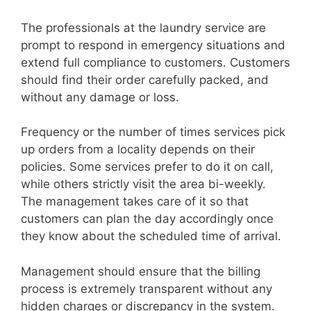
The professionals at the laundry service are
prompt to respond in emergency situations and
extend full compliance to customers. Customers
should find their order carefully packed, and
without any damage or loss.
Frequency or the number of times services pick
up orders from a locality depends on their
policies. Some services prefer to do it on call,
while others strictly visit the area bi-weekly.
The management takes care of it so that
customers can plan the day accordingly once
they know about the scheduled time of arrival.
Management should ensure that the billing
process is extremely transparent without any
hidden charges or discrepancy in the system.