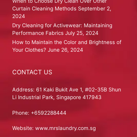
When to Choose Dry Clean Over Other
Curtain Cleaning Methods
September 2,
2024
Dry Cleaning for Activewear: Maintaining
Performance Fabrics
July 25, 2024
How to Maintain the Color and Brightness of
Your Clothes?
June 26, 2024
CONTACT US
Address: 61 Kaki Bukit Ave 1, #02-35B Shun
Li Industrial Park, Singapore 417943
Phone:
+6592288444
Website:
www.mrslaundry.com.sg