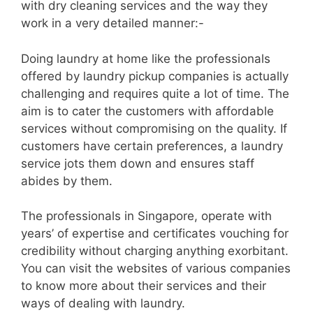
with dry cleaning services and the way they
work in a very detailed manner:-
Doing laundry at home like the professionals
offered by laundry pickup companies is actually
challenging and requires quite a lot of time. The
aim is to cater the customers with affordable
services without compromising on the quality. If
customers have certain preferences, a laundry
service jots them down and ensures staff
abides by them.
The professionals in Singapore, operate with
years’ of expertise and certificates vouching for
credibility without charging anything exorbitant.
You can visit the websites of various companies
to know more about their services and their
ways of dealing with laundry.