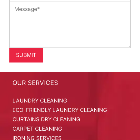
OUR SERVICES
LAUNDRY CLEANING
ECO-FRIENDLY LAUNDRY CLEANING
CURTAINS DRY CLEANING
CARPET CLEANING
IRONING SERVICES