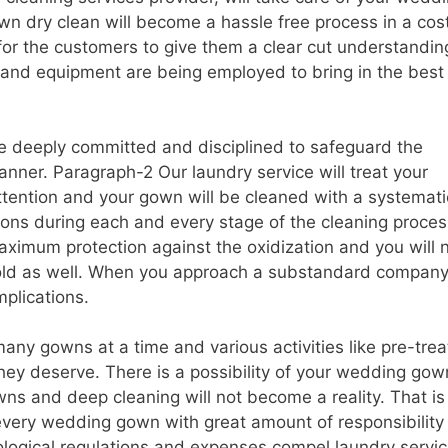
wn dry clean will become a hassle free process in a cos
 for the customers to give them a clear cut understandin
 and equipment are being employed to bring in the best
re deeply committed and disciplined to safeguard the
anner. Paragraph-2 Our laundry service will treat your
tention and your gown will be cleaned with a systemati
ons during each and every stage of the cleaning proces
aximum protection against the oxidization and you will 
old as well. When you approach a substandard company
mplications.
any gowns at a time and various activities like pre-trea
they deserve. There is a possibility of your wedding gow
wns and deep cleaning will not become a reality. That i
 every wedding gown with great amount of responsibility
ological regulations and expenses compel laundry servi