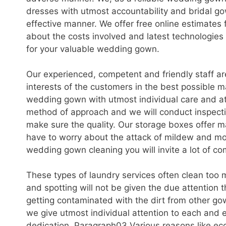
dresses with utmost accountability and bridal go
effective manner. We offer free online estimates
about the costs involved and latest technologies
for your valuable wedding gown.
Our experienced, competent and friendly staff a
interests of the customers in the best possible m
wedding gown with utmost individual care and at
method of approach and we will conduct inspecti
make sure the quality. Our storage boxes offer m
have to worry about the attack of mildew and m
wedding gown cleaning you will invite a lot of co
These types of laundry services often clean too m
and spotting will not be given the due attention 
getting contaminated with the dirt from other go
we give utmost individual attention to each and
dedication. Paragraph03 Various reasons like ec