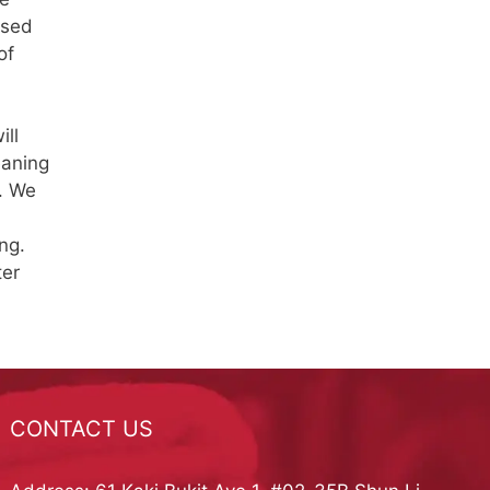
used
of
ill
eaning
. We
ng.
ter
CONTACT US