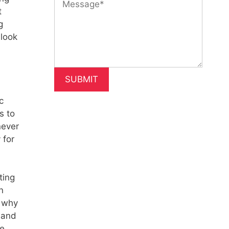
t
g
 look
c
s to
never
 for
ting
n
s why
 and
ce