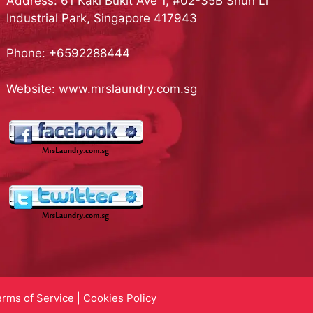
Address: 61 Kaki Bukit Ave 1, #02-35B Shun Li
Industrial Park, Singapore 417943
Phone:
+6592288444
Website:
www.mrslaundry.com.sg
erms of Service
|
Cookies Policy