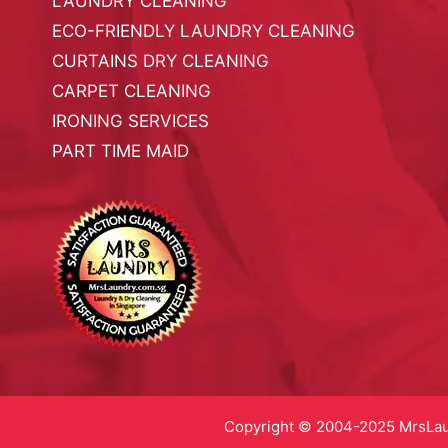
LAUNDRY CLEANING
ECO-FRIENDLY LAUNDRY CLEANING
CURTAINS DRY CLEANING
CARPET CLEANING
IRONING SERVICES
PART TIME MAID
Copyright © 2004-2025 MrsLaun