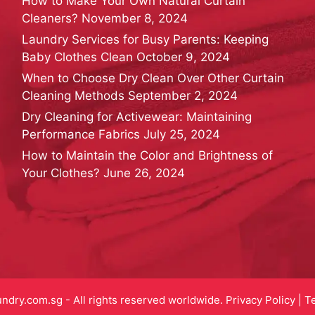
How to Make Your Own Natural Curtain
Cleaners?
November 8, 2024
Laundry Services for Busy Parents: Keeping
Baby Clothes Clean
October 9, 2024
When to Choose Dry Clean Over Other Curtain
Cleaning Methods
September 2, 2024
Dry Cleaning for Activewear: Maintaining
Performance Fabrics
July 25, 2024
How to Maintain the Color and Brightness of
Your Clothes?
June 26, 2024
dry.com.sg - All rights reserved worldwide.
Privacy Policy
|
T