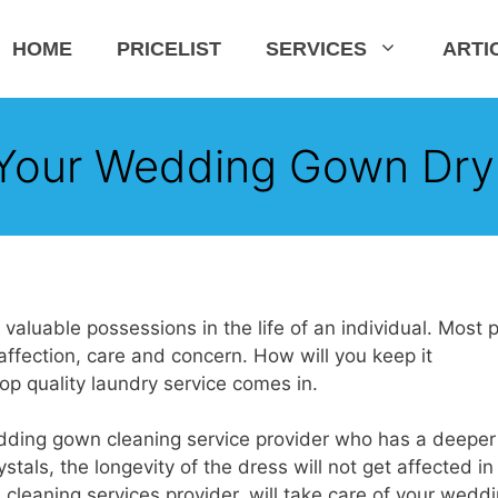
HOME
PRICELIST
SERVICES
ARTI
Your Wedding Gown Dry
luable possessions in the life of an individual. Most 
ffection, care and concern. How will you keep it
p quality laundry service comes in.
dding gown cleaning service provider who has a deeper
tals, the longevity of the dress will not get affected in
leaning services provider, will take care of your wedd