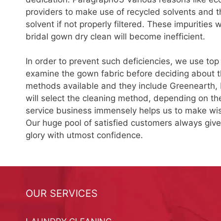
providers to make use of recycled solvents and the
solvent if not properly filtered. These impurities
bridal gown dry clean will become inefficient.
In order to prevent such deficiencies, we use top
examine the gown fabric before deciding about th
methods available and they include Greenearth,
will select the cleaning method, depending on the
service business immensely helps us to make wis
Our huge pool of satisfied customers always giv
glory with utmost confidence.
OUR SERVICES