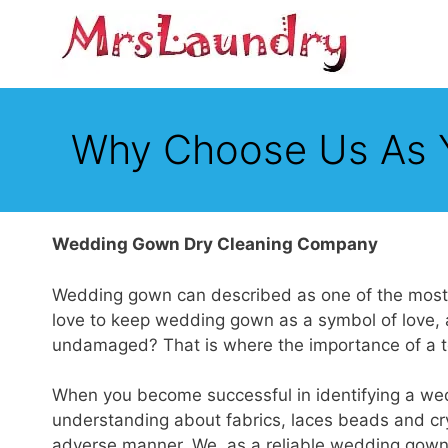
Skip
to
content
Why Choose Us As 
Wedding Gown Dry Cleaning Company
Wedding gown can described as one of the most va
love to keep wedding gown as a symbol of love, a
undamaged? That is where the importance of a to
When you become successful in identifying a we
understanding about fabrics, laces beads and crys
adverse manner. We, as a reliable wedding gown c