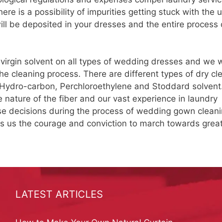
re is a possibility of impurities getting stuck with the 
 will be deposited in your dresses and the entire process 
 virgin solvent on all types of wedding dresses and we w
e cleaning process. There are different types of dry cl
 Hydro-carbon, Perchloroethylene and Stoddard solvent
 nature of the fiber and our vast experience in laundry
e decisions during the process of wedding gown cleani
es us the courage and conviction to march towards grea
LATEST ARTICLES