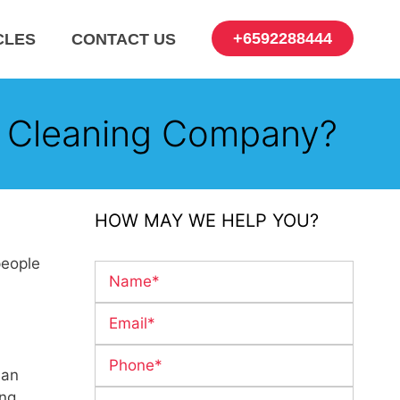
+6592288444
CLES
CONTACT US
 Cleaning Company?
HOW MAY WE HELP YOU?
people
 an
ing