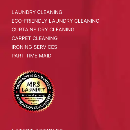
LAUNDRY CLEANING
ECO-FRIENDLY LAUNDRY CLEANING
CURTAINS DRY CLEANING
CARPET CLEANING
IRONING SERVICES
PART TIME MAID