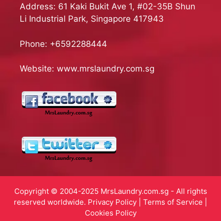
Address: 61 Kaki Bukit Ave 1, #02-35B Shun
Li Industrial Park, Singapore 417943
Phone:
+6592288444
Website:
www.mrslaundry.com.sg
Copyright © 2004-2025 MrsLaundry.com.sg - All rights
reserved worldwide.
Privacy Policy
|
Terms of Service
|
Cookies Policy