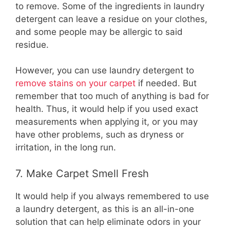
to remove. Some of the ingredients in laundry
detergent can leave a residue on your clothes,
and some people may be allergic to said
residue.
However, you can use laundry detergent to
remove stains on your carpet
if needed. But
remember that too much of anything is bad for
health. Thus, it would help if you used exact
measurements when applying it, or you may
have other problems, such as dryness or
irritation, in the long run.
7. Make Carpet Smell Fresh
It would help if you always remembered to use
a laundry detergent, as this is an all-in-one
solution that can help eliminate odors in your