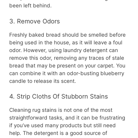
been left behind.
3. Remove Odors
Freshly baked bread should be smelled before
being used in the house, as it will leave a foul
odor. However, using laundry detergent can
remove this odor, removing any traces of stale
bread that may be present on your carpet. You
can combine it with an odor-busting blueberry
candle to release its scent.
4. Strip Cloths Of Stubborn Stains
Cleaning rug stains is not one of the most
straightforward tasks, and it can be frustrating
if you’ve used many products but still need
help. The detergent is a good source of