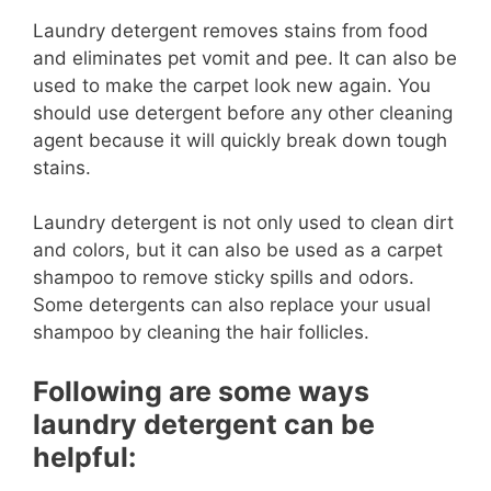
Laundry detergent removes stains from food
and eliminates pet vomit and pee. It can also be
used to make the carpet look new again. You
should use detergent before any other cleaning
agent because it will quickly break down tough
stains.
Laundry detergent is not only used to clean dirt
and colors, but it can also be used as a carpet
shampoo to remove sticky spills and odors.
Some detergents can also replace your usual
shampoo by cleaning the hair follicles.
Following are some ways
laundry detergent can be
helpful: