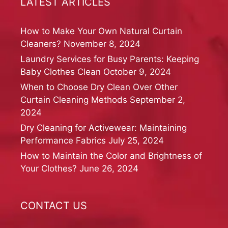
LATEST ARTICLES
How to Make Your Own Natural Curtain
Cleaners?
November 8, 2024
Laundry Services for Busy Parents: Keeping
Baby Clothes Clean
October 9, 2024
When to Choose Dry Clean Over Other
Curtain Cleaning Methods
September 2,
2024
Dry Cleaning for Activewear: Maintaining
Performance Fabrics
July 25, 2024
How to Maintain the Color and Brightness of
Your Clothes?
June 26, 2024
CONTACT US