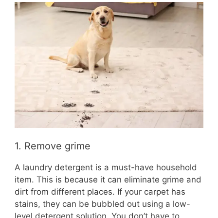
1. Remove grime
A laundry detergent is a must-have household
item. This is because it can eliminate grime and
dirt from different places. If your carpet has
stains, they can be bubbled out using a low-
level detergent solution. You don’t have to