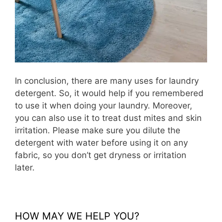
In conclusion, there are many uses for laundry
detergent. So, it would help if you remembered
to use it when doing your laundry. Moreover,
you can also use it to treat dust mites and skin
irritation. Please make sure you dilute the
detergent with water before using it on any
fabric, so you don’t get dryness or irritation
later.
HOW MAY WE HELP YOU?