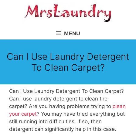
Skip
to
content
MENU
Can I Use Laundry Detergent
To Clean Carpet?
Can I Use Laundry Detergent To Clean Carpet?
Can I use laundry detergent to clean the
carpet? Are you having problems trying to
clean
your carpet
? You may have tried everything but
still running into difficulties. If so, then
detergent can significantly help in this case.