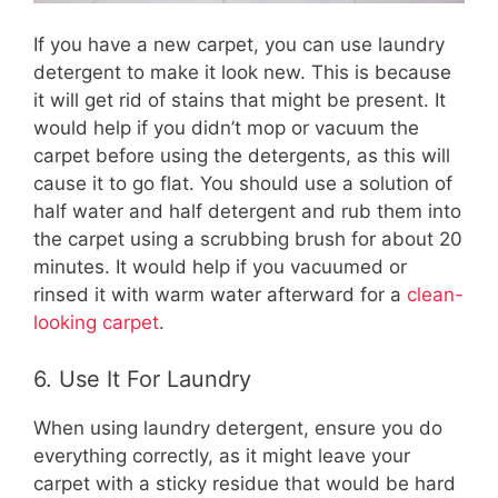
If you have a new carpet, you can use laundry
detergent to make it look new. This is because
it will get rid of stains that might be present. It
would help if you didn’t mop or vacuum the
carpet before using the detergents, as this will
cause it to go flat. You should use a solution of
half water and half detergent and rub them into
the carpet using a scrubbing brush for about 20
minutes. It would help if you vacuumed or
rinsed it with warm water afterward for a
clean-
looking carpet
.
6. Use It For Laundry
When using laundry detergent, ensure you do
everything correctly, as it might leave your
carpet with a sticky residue that would be hard