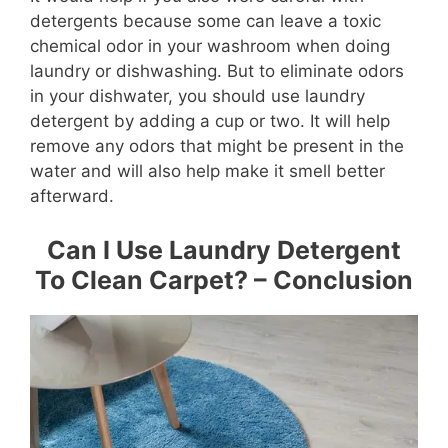
detergents because some can leave a toxic
chemical odor in your washroom when doing
laundry or dishwashing. But to eliminate odors
in your dishwater, you should use laundry
detergent by adding a cup or two. It will help
remove any odors that might be present in the
water and will also help make it smell better
afterward.
Can I Use Laundry Detergent
To Clean Carpet? – Conclusion