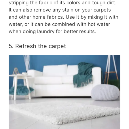
stripping the fabric of its colors and tough dirt.
It can also remove any stain on your carpets
and other home fabrics. Use it by mixing it with
water, or it can be combined with hot water
when doing laundry for better results.
5. Refresh the carpet