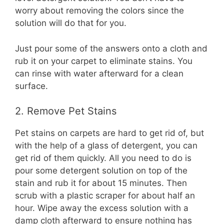
worry about removing the colors since the
solution will do that for you.
Just pour some of the answers onto a cloth and
rub it on your carpet to eliminate stains. You
can rinse with water afterward for a clean
surface.
2. Remove Pet Stains
Pet stains on carpets are hard to get rid of, but
with the help of a glass of detergent, you can
get rid of them quickly. All you need to do is
pour some detergent solution on top of the
stain and rub it for about 15 minutes. Then
scrub with a plastic scraper for about half an
hour. Wipe away the excess solution with a
damp cloth afterward to ensure nothing has