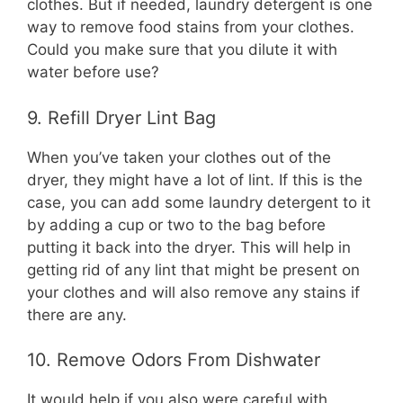
clothes. But if needed, laundry detergent is one
way to remove food stains from your clothes.
Could you make sure that you dilute it with
water before use?
9. Refill Dryer Lint Bag
When you’ve taken your clothes out of the
dryer, they might have a lot of lint. If this is the
case, you can add some laundry detergent to it
by adding a cup or two to the bag before
putting it back into the dryer. This will help in
getting rid of any lint that might be present on
your clothes and will also remove any stains if
there are any.
10. Remove Odors From Dishwater
It would help if you also were careful with