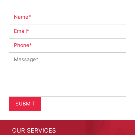
OUR SERVICES