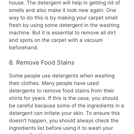
house. The detergent will help in getting rid of
smells and also make it look new again. One
way to do this is by making your carpet smell
fresh by using some detergent in the washing
machine. But it is essential to remove all dirt
and spots on the carpet with a vacuum
beforehand.
8. Remove Food Stains
Some people use detergents when washing
their clothes. Many people have used
detergents to remove food stains from their
shirts for years. If this is the case, you should
be careful because some of the ingredients in a
detergent can irritate your skin. To ensure this
doesn’t happen, you should always check the
ingredients list before using it to wash your