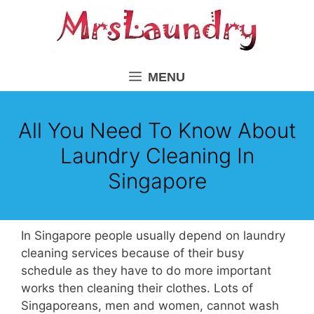
Skip
to
content
MENU
All You Need To Know About
Laundry Cleaning In
Singapore
In Singapore people usually depend on laundry
cleaning services because of their busy
schedule as they have to do more important
works then cleaning their clothes. Lots of
Singaporeans, men and women, cannot wash