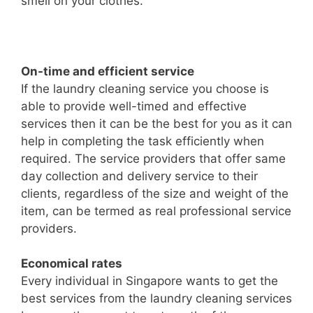
smell on your clothes.
On-time and efficient service
If the laundry cleaning service you choose is
able to provide well-timed and effective
services then it can be the best for you as it can
help in completing the task efficiently when
required. The service providers that offer same
day collection and delivery service to their
clients, regardless of the size and weight of the
item, can be termed as real professional service
providers.
Economical rates
Every individual in Singapore wants to get the
best services from the laundry cleaning services