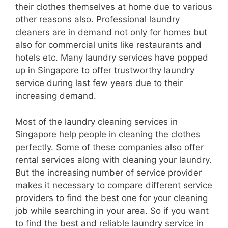
their clothes themselves at home due to various
other reasons also. Professional laundry
cleaners are in demand not only for homes but
also for commercial units like restaurants and
hotels etc. Many laundry services have popped
up in Singapore to offer trustworthy laundry
service during last few years due to their
increasing demand.
Most of the laundry cleaning services in
Singapore help people in cleaning the clothes
perfectly. Some of these companies also offer
rental services along with cleaning your laundry.
But the increasing number of service provider
makes it necessary to compare different service
providers to find the best one for your cleaning
job while searching in your area. So if you want
to find the best and reliable laundry service in