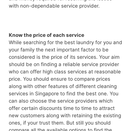
with non-dependable service provider.
Know the price of each service
While searching for the best laundry for you and
your family the next important factor to be
considered is the price of its services. Your aim
should be on finding a reliable service provider
who can offer high class services at reasonable
price. You should ensure to compare prices
along with other features of different cleaning
services in Singapore to find the best one. You
can also choose the service providers which
offer certain discounts time to time to attract
new customers along with retaining the existing
ones, if your trust them. But still you should
compare all the available options to find the