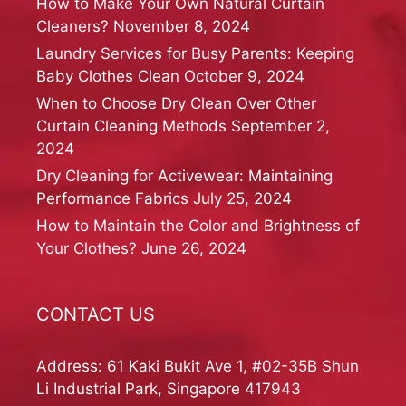
How to Make Your Own Natural Curtain
Cleaners?
November 8, 2024
Laundry Services for Busy Parents: Keeping
Baby Clothes Clean
October 9, 2024
When to Choose Dry Clean Over Other
Curtain Cleaning Methods
September 2,
2024
Dry Cleaning for Activewear: Maintaining
Performance Fabrics
July 25, 2024
How to Maintain the Color and Brightness of
Your Clothes?
June 26, 2024
CONTACT US
Address: 61 Kaki Bukit Ave 1, #02-35B Shun
Li Industrial Park, Singapore 417943