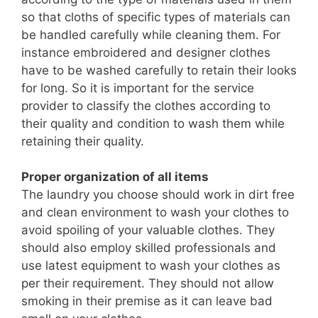
so that cloths of specific types of materials can
be handled carefully while cleaning them. For
instance embroidered and designer clothes
have to be washed carefully to retain their looks
for long. So it is important for the service
provider to classify the clothes according to
their quality and condition to wash them while
retaining their quality.
Proper organization of all items
The laundry you choose should work in dirt free
and clean environment to wash your clothes to
avoid spoiling of your valuable clothes. They
should also employ skilled professionals and
use latest equipment to wash your clothes as
per their requirement. They should not allow
smoking in their premise as it can leave bad