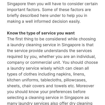
Singapore then you will have to consider certain
important factors. Some of these factors are
briefly described here under to help you in
making a well informed decision easily.
Know the type of service you want
The first thing to be considered while choosing
a laundry cleaning service in Singapore is that
the service provide understands the services
required by you, whether you are an individual,
company or commercial unit. You should choose
a laundry service wisely which can clean all
types of clothes including napkins, linens,
kitchen uniforms, tablecloths, pillowcases,
sheets, chair covers and towels etc. Moreover
you should know your preferences before
selecting a cleaning service in Singapore as
many laundry services also offer dry cleaning