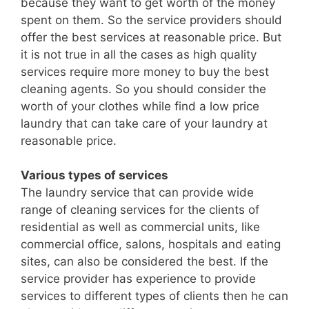
because they want to get worth of the money
spent on them. So the service providers should
offer the best services at reasonable price. But
it is not true in all the cases as high quality
services require more money to buy the best
cleaning agents. So you should consider the
worth of your clothes while find a low price
laundry that can take care of your laundry at
reasonable price.
Various types of services
The laundry service that can provide wide
range of cleaning services for the clients of
residential as well as commercial units, like
commercial office, salons, hospitals and eating
sites, can also be considered the best. If the
service provider has experience to provide
services to different types of clients then he can