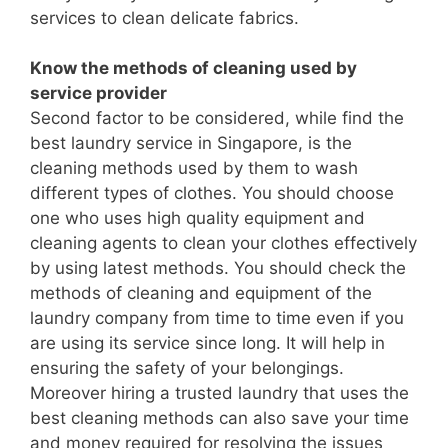
services to clean delicate fabrics.
Know the methods of cleaning used by
service provider
Second factor to be considered, while find the
best laundry service in Singapore, is the
cleaning methods used by them to wash
different types of clothes. You should choose
one who uses high quality equipment and
cleaning agents to clean your clothes effectively
by using latest methods. You should check the
methods of cleaning and equipment of the
laundry company from time to time even if you
are using its service since long. It will help in
ensuring the safety of your belongings.
Moreover hiring a trusted laundry that uses the
best cleaning methods can also save your time
and money required for resolving the issues