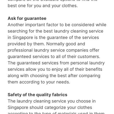
best one for you and your clothes.
Ask for guarantee
Another important factor to be considered while
searching for the best laundry cleaning service
in Singapore is the guarantee of the services
provided by them. Normally good and
professional laundry service companies offer
guaranteed services to all of their customers.
The guaranteed services from personal laundry
services allow you to enjoy all of their benefits
along with choosing the best after comparing
them according to your needs.
Safety of the quality fabrics
The laundry cleaning service you choose in
Singapore should categorize your clothes
according to the type of materials used in them