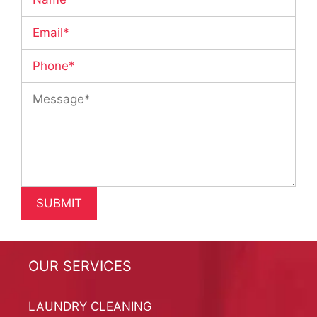
OUR SERVICES
LAUNDRY CLEANING