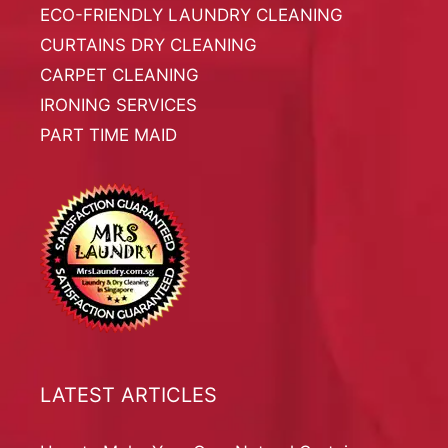
ECO-FRIENDLY LAUNDRY CLEANING
CURTAINS DRY CLEANING
CARPET CLEANING
IRONING SERVICES
PART TIME MAID
LATEST ARTICLES