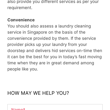
also provide you different services as per your
requirement.
Convenience
You should also assess a laundry cleaning
service in Singapore on the basis of the
convenience provided by them. If the service
provider picks up your laundry from your
doorstep and delivers hid services on-time then
it can be the best for you in today’s fast moving
time when they are in great demand among
people like you.
HOW MAY WE HELP YOU?