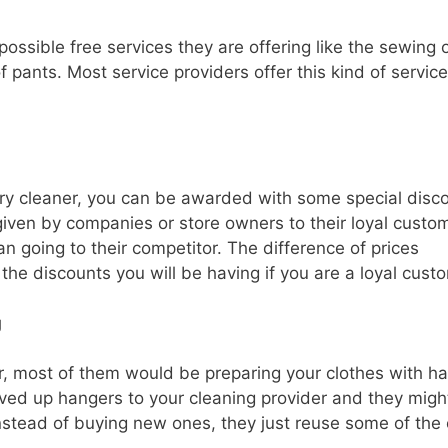
ossible free services they are offering like the sewing 
 pants. Most service providers offer this kind of service
in dry cleaner, you can be awarded with some special disc
n given by companies or store owners to their loyal custo
n going to their competitor. The difference of prices
he discounts you will be having if you are a loyal cust
g
der, most of them would be preparing your clothes with h
saved up hangers to your cleaning provider and they migh
nstead of buying new ones, they just reuse some of the