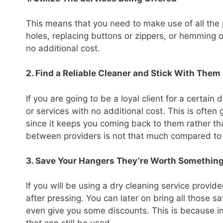
This means that you need to make use of all the p
holes, replacing buttons or zippers, or hemming of
no additional cost.
2. Find a Reliable Cleaner and Stick With Them
If you are going to be a loyal client for a certa
or services with no additional cost. This is ofte
since it keeps you coming back to them rather tha
between providers is not that much compared to t
3. Save Your Hangers They’re Worth Somethin
If you will be using a dry cleaning service provi
after pressing. You can later on bring all those 
even give you some discounts. This is because i