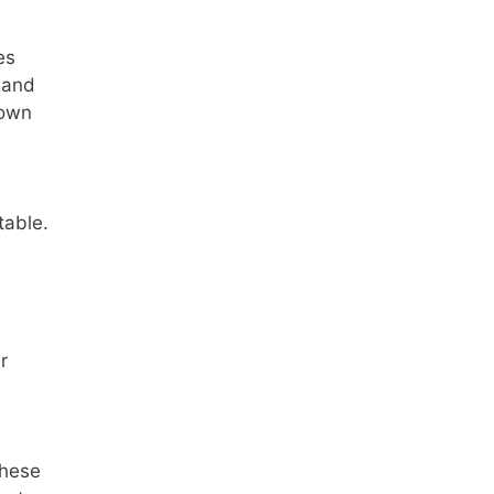
es
 and
nown
table.
r
these