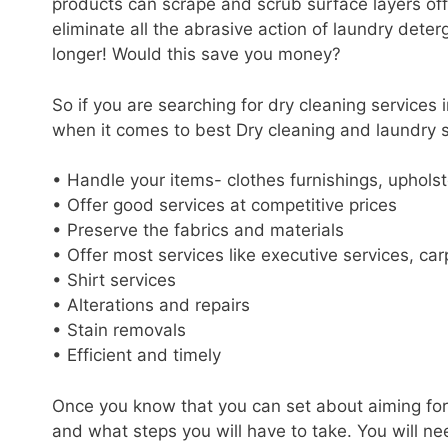
products can scrape and scrub surface layers off
eliminate all the abrasive action of laundry dete
longer! Would this save you money?
So if you are searching for dry cleaning services
when it comes to best Dry cleaning and laundry 
• Handle your items- clothes furnishings, upholste
• Offer good services at competitive prices
• Preserve the fabrics and materials
• Offer most services like executive services, car
• Shirt services
• Alterations and repairs
• Stain removals
• Efficient and timely
Once you know that you can set about aiming for
and what steps you will have to take. You will n