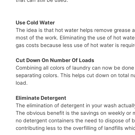
that can still be used.
Use Cold Water
The idea is that hot water helps remove grease an
most of the work. Eliminating the use of hot wate
gas costs because less use of hot water is requir
Cut Down On Number Of Loads
Combining all colors of laundry can now be done w
separating colors. This helps cut down on total
load.
Eliminate Detergent
The elimination of detergent in your wash actually
The obvious benefit is the savings on weekly or m
no detergent containers the need to dispose of b
contributing less to the overfilling of landfills w