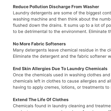
Reduce Pollution Discharge From Washer
Laundry detergents are some of the biggest contr
washing machine and then think about the numbe
flushed down the drains. It sums up to a lot of 
to be detrimental to the environment. Eliminate t
No More Fabric Softeners
Many detergents leave chemical residue in the cl
Eliminate the detergent and the fabric softener wi
End Skin Allergies Due To Laundry Chemicals
Once the chemicals used in washing clothes and l
chemicals left in clothes to cause allergies and 
having to apply cremes, lotions, or treatments to sk
Extend The Life Of Clothes
Chemicals found in laundry cleaning and treatme