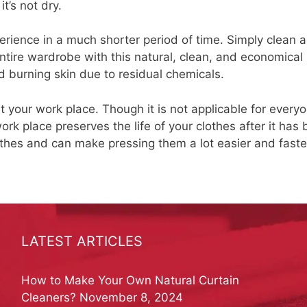
t’s not dry.
erience in a much shorter period of time. Simply clean 
ntire wardrobe with this natural, clean, and economical
 burning skin due to residual chemicals.
 your work place. Though it is not applicable for everyo
rk place preserves the life of your clothes after it has
othes and can make pressing them a lot easier and faste
LATEST ARTICLES
How to Make Your Own Natural Curtain
Cleaners?
November 8, 2024