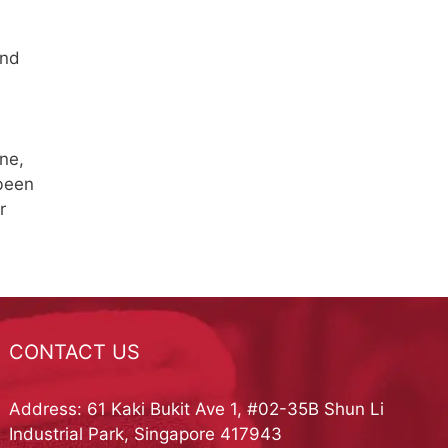
and
ne,
 been
r
CONTACT US
Address: 61 Kaki Bukit Ave 1, #02-35B Shun Li
Industrial Park, Singapore 417943