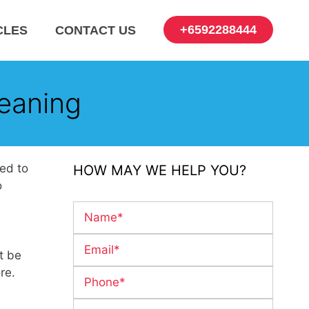
+6592288444
CLES
CONTACT US
eaning
eed to
HOW MAY WE HELP YOU?
o
t be
re.