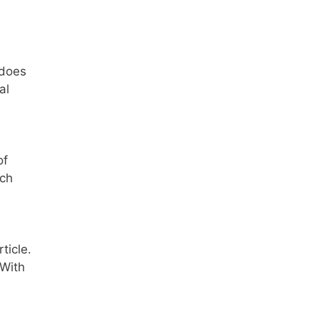
 does
al
of
ach
ticle.
 With