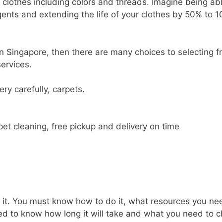
 clothes including colors and threads. Imagine being abl
rgents and extending the life of your clothes by 50% to 
 in Singapore, then there are many choices to selecting 
services.
ry carefully, carpets.
pet cleaning, free pickup and delivery on time
 it. You must know how to do it, what resources you ne
eed to know how long it will take and what you need to 