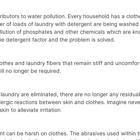
ibutors to water pollution. Every household has a cloth
r of loads of laundry with detergent are being washed
pollution of phosphates and other chemicals which are k
he detergent factor and the problem is solved.
othes and laundry fibers that remain stiff and uncomfor
ll no longer be required.
aundry are eliminated, there are no longer any residual
allergic reactions between skin and clothes. Imagine neve
in to alleviate irritation
nt can be harsh on clothes. The abrasives used within 