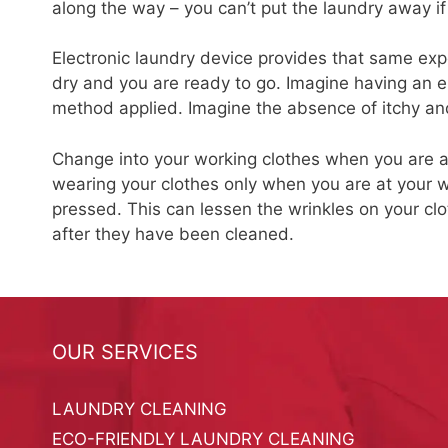
along the way – you can’t put the laundry away if i
Electronic laundry device provides that same exp
dry and you are ready to go. Imagine having an e
method applied. Imagine the absence of itchy and
Change into your working clothes when you are at
wearing your clothes only when you are at your wo
pressed. This can lessen the wrinkles on your cl
after they have been cleaned.
OUR SERVICES
LAUNDRY CLEANING
ECO-FRIENDLY LAUNDRY CLEANING