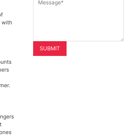
of
 with
ounts
mers
omer.
angers
t
 ones