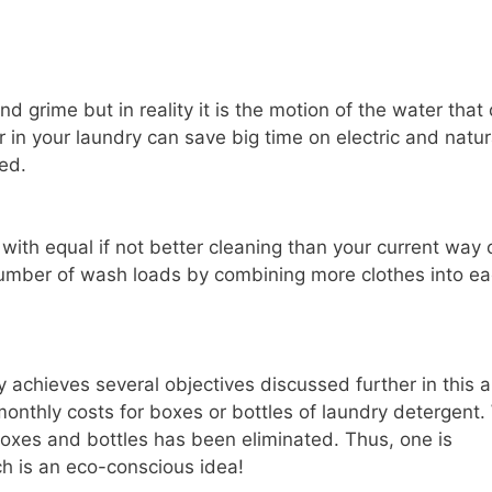
d grime but in reality it is the motion of the water that
r in your laundry can save big time on electric and natur
ed.
ith equal if not better cleaning than your current way 
 number of wash loads by combining more clothes into e
 achieves several objectives discussed further in this ar
onthly costs for boxes or bottles of laundry detergent.
oxes and bottles has been eliminated. Thus, one is
hich is an eco-conscious idea!