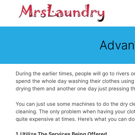
Skip
to
content
Advan
During the earlier times, people will go to rivers
spend the whole day washing their clothes using
drying them and another one day just pressing t
You can just use some machines to do the dry cle
cleaning. The only problem when having your clot
quite expensive at times. Here’s what you can do 
1. Utilize The Services Being Offered