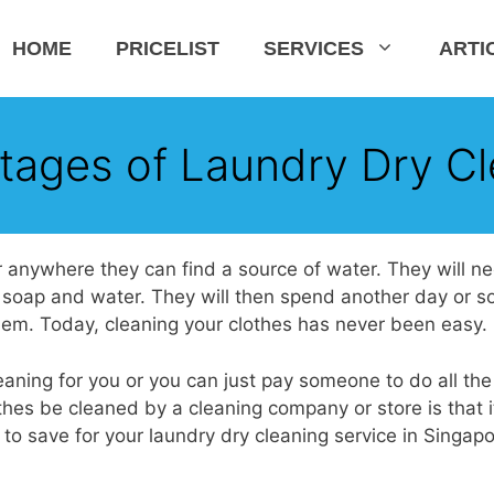
HOME
PRICELIST
SERVICES
ARTI
tages of Laundry Dry Cl
 or anywhere they can find a source of water. They will n
 soap and water. They will then spend another day or s
hem. Today, cleaning your clothes has never been easy.
aning for you or you can just pay someone to do all the
hes be cleaned by a cleaning company or store is that i
to save for your laundry dry cleaning service in Singapo