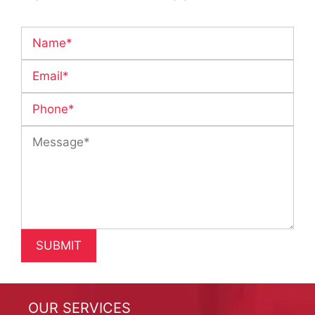
OUR SERVICES