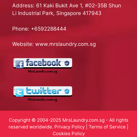
Address: 61 Kaki Bukit Ave 1, #02-35B Shun
Li Industrial Park, Singapore 417943
Phone:
+6592288444
Website:
www.mrslaundry.com.sg
Copyright © 2004-2025 MrsLaundry.com.sg - All rights
reserved worldwide.
Privacy Policy
|
Terms of Service
|
Cookies Policy