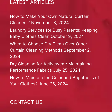
LATEST ARTICLES
How to Make Your Own Natural Curtain
Cleaners?
November 8, 2024
Laundry Services for Busy Parents: Keeping
Baby Clothes Clean
October 9, 2024
When to Choose Dry Clean Over Other
Curtain Cleaning Methods
September 2,
2024
Dry Cleaning for Activewear: Maintaining
Performance Fabrics
July 25, 2024
How to Maintain the Color and Brightness of
Your Clothes?
June 26, 2024
CONTACT US