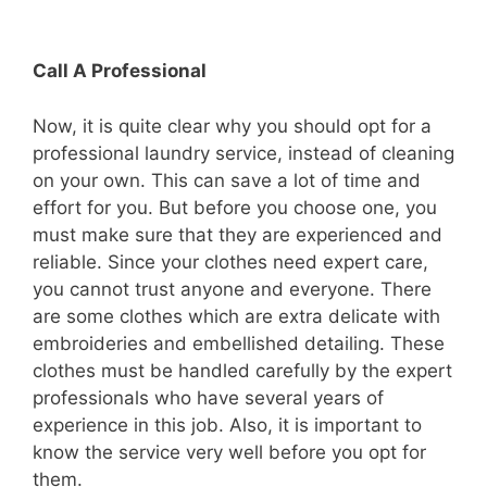
Call A Professional
Now, it is quite clear why you should opt for a
professional laundry service, instead of cleaning
on your own. This can save a lot of time and
effort for you. But before you choose one, you
must make sure that they are experienced and
reliable. Since your clothes need expert care,
you cannot trust anyone and everyone. There
are some clothes which are extra delicate with
embroideries and embellished detailing. These
clothes must be handled carefully by the expert
professionals who have several years of
experience in this job. Also, it is important to
know the service very well before you opt for
them.