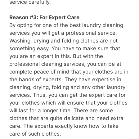
service carefully.
Reason #3: For Expert Care
By opting for one of the best laundry cleaning
services you will get a professional service.
Washing, drying and folding clothes are not
something easy. You have to make sure that
you are an expert in this. But with the
professional cleaning services, you can be at
complete peace of mind that your clothes are in
the hands of experts. They have expertise in
cleaning, drying, folding and any other laundry
services. Thus, you can get the expert care for
your clothes which will ensure that your clothes
will last for a longer time. There are some
clothes that are quite delicate and need extra
care. The experts exactly know how to take
care of such clothes.