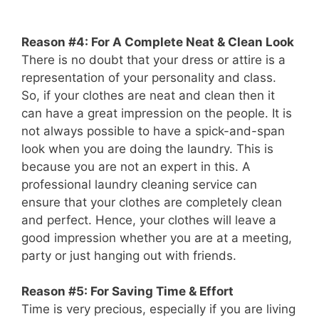
Reason #4: For A Complete Neat & Clean Look
There is no doubt that your dress or attire is a
representation of your personality and class.
So, if your clothes are neat and clean then it
can have a great impression on the people. It is
not always possible to have a spick-and-span
look when you are doing the laundry. This is
because you are not an expert in this. A
professional laundry cleaning service can
ensure that your clothes are completely clean
and perfect. Hence, your clothes will leave a
good impression whether you are at a meeting,
party or just hanging out with friends.
Reason #5: For Saving Time & Effort
Time is very precious, especially if you are living