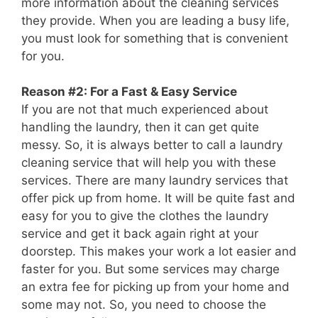
more information about the cleaning services
they provide. When you are leading a busy life,
you must look for something that is convenient
for you.
Reason #2: For a Fast & Easy Service
If you are not that much experienced about
handling the laundry, then it can get quite
messy. So, it is always better to call a laundry
cleaning service that will help you with these
services. There are many laundry services that
offer pick up from home. It will be quite fast and
easy for you to give the clothes the laundry
service and get it back again right at your
doorstep. This makes your work a lot easier and
faster for you. But some services may charge
an extra fee for picking up from your home and
some may not. So, you need to choose the