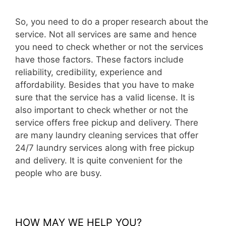
So, you need to do a proper research about the
service. Not all services are same and hence
you need to check whether or not the services
have those factors. These factors include
reliability, credibility, experience and
affordability. Besides that you have to make
sure that the service has a valid license. It is
also important to check whether or not the
service offers free pickup and delivery. There
are many laundry cleaning services that offer
24/7 laundry services along with free pickup
and delivery. It is quite convenient for the
people who are busy.
HOW MAY WE HELP YOU?