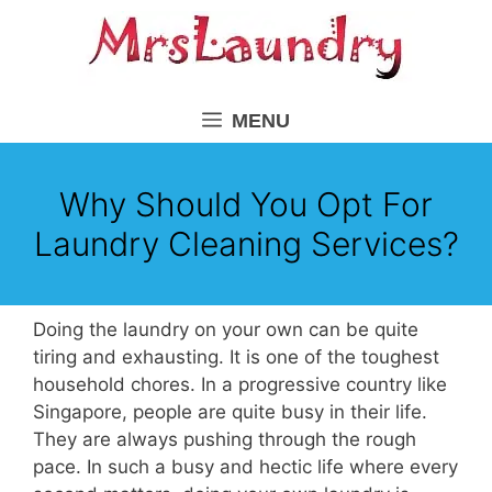
Skip
to
content
MENU
Why Should You Opt For
Laundry Cleaning Services?
Doing the laundry on your own can be quite
tiring and exhausting. It is one of the toughest
household chores. In a progressive country like
Singapore, people are quite busy in their life.
They are always pushing through the rough
pace. In such a busy and hectic life where every