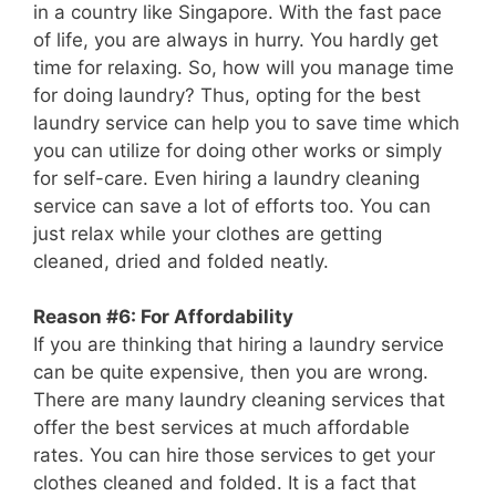
in a country like Singapore. With the fast pace
of life, you are always in hurry. You hardly get
time for relaxing. So, how will you manage time
for doing laundry? Thus, opting for the best
laundry service can help you to save time which
you can utilize for doing other works or simply
for self-care. Even hiring a laundry cleaning
service can save a lot of efforts too. You can
just relax while your clothes are getting
cleaned, dried and folded neatly.
Reason #6: For Affordability
If you are thinking that hiring a laundry service
can be quite expensive, then you are wrong.
There are many laundry cleaning services that
offer the best services at much affordable
rates. You can hire those services to get your
clothes cleaned and folded. It is a fact that