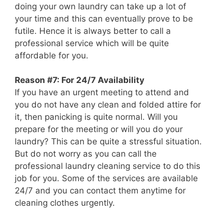
doing your own laundry can take up a lot of
your time and this can eventually prove to be
futile. Hence it is always better to call a
professional service which will be quite
affordable for you.
Reason #7: For 24/7 Availability
If you have an urgent meeting to attend and
you do not have any clean and folded attire for
it, then panicking is quite normal. Will you
prepare for the meeting or will you do your
laundry? This can be quite a stressful situation.
But do not worry as you can call the
professional laundry cleaning service to do this
job for you. Some of the services are available
24/7 and you can contact them anytime for
cleaning clothes urgently.