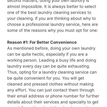
second matters, doing your own laundry is
almost impossible. It is always better to select
one of the best laundry cleaning services to
your cleaning. If you are thinking about why to
choose a professional laundry service, here are
some of the reasons why you must opt for one:
Reason #1: For Better Convenience
As mentioned before, doing your own laundry
can be quite hectic, especially if you are a
working person. Leading a busy life and doing
laundry every day can be quite exhausting.
Thus, opting for a laundry cleaning service can
be quite convenient for you. You will get
cleaned and pressed clothes without making
any effort. You can just contact them through
their email address or phone number for further
details about their services and specialty to get