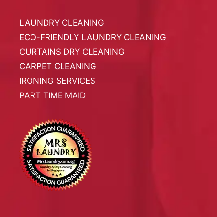
LAUNDRY CLEANING
ECO-FRIENDLY LAUNDRY CLEANING
CURTAINS DRY CLEANING
CARPET CLEANING
IRONING SERVICES
PART TIME MAID