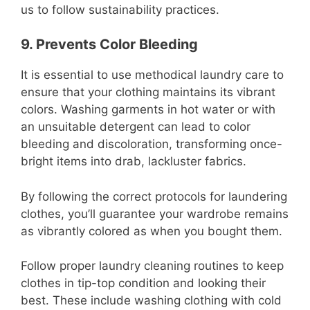
us to follow sustainability practices.
9. Prevents Color Bleeding
It is essential to use methodical laundry care to
ensure that your clothing maintains its vibrant
colors. Washing garments in hot water or with
an unsuitable detergent can lead to color
bleeding and discoloration, transforming once-
bright items into drab, lackluster fabrics.
By following the correct protocols for laundering
clothes, you’ll guarantee your wardrobe remains
as vibrantly colored as when you bought them.
Follow proper laundry cleaning routines to keep
clothes in tip-top condition and looking their
best. These include washing clothing with cold