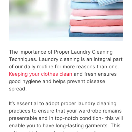
The Importance of Proper Laundry Cleaning
Techniques. Laundry cleaning is an integral part
of our daily routine for more reasons than one.
Keeping your clothes clean
and fresh ensures
good hygiene and helps prevent disease
spread.
It’s essential to adopt proper laundry cleaning
practices to ensure that your wardrobe remains
presentable and in top-notch condition- this will
enable you to have long-lasting garments. This