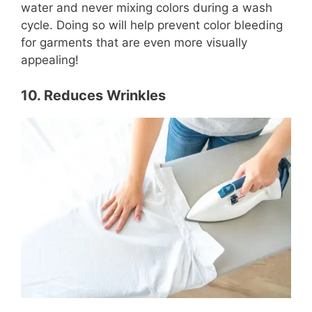
water and never mixing colors during a wash
cycle. Doing so will help prevent color bleeding
for garments that are even more visually
appealing!
10. Reduces Wrinkles