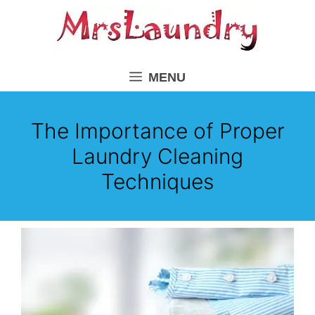
Skip
to
content
MENU
The Importance of Proper
Laundry Cleaning
Techniques