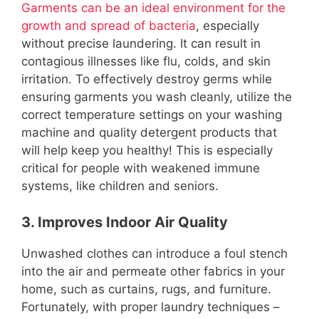
Garments can be an ideal environment for the
growth and spread of bacteria
, especially
without precise laundering. It can result in
contagious illnesses like flu, colds, and skin
irritation. To effectively destroy germs while
ensuring garments you wash cleanly, utilize the
correct temperature settings on your washing
machine and quality detergent products that
will help keep you healthy! This is especially
critical for people with weakened immune
systems, like children and seniors.
3. Improves Indoor Air Quality
Unwashed clothes can introduce a foul stench
into the air and permeate other fabrics in your
home, such as curtains, rugs, and furniture.
Fortunately, with proper laundry techniques –