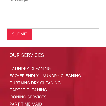
OUR SERVICES
LAUNDRY CLEANING
ECO-FRIENDLY LAUNDRY CLEANING
CURTAINS DRY CLEANING
CARPET CLEANING
IRONING SERVICES
PART TIME MAID