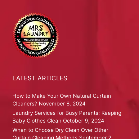
LATEST ARTICLES
How to Make Your Own Natural Curtain
Cleaners?
November 8, 2024
Laundry Services for Busy Parents: Keeping
Baby Clothes Clean
October 9, 2024
When to Choose Dry Clean Over Other
Curtain Cleaning Methods
September 2,