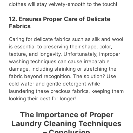
clothes will stay velvety-smooth to the touch!
12. Ensures Proper Care of Delicate
Fabrics
Caring for delicate fabrics such as silk and wool
is essential to preserving their shape, color,
texture, and longevity. Unfortunately, improper
washing techniques can cause irreparable
damage, including shrinking or stretching the
fabric beyond recognition. The solution? Use
cold water and gentle detergent while
laundering these precious fabrics, keeping them
looking their best for longer!
The Importance of Proper
Laundry Cleaning Techniques
– Conclusion