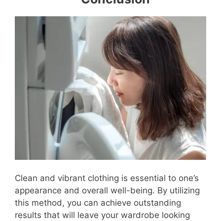
Clean and vibrant clothing is essential to one’s
appearance and overall well-being. By utilizing
this method, you can achieve outstanding
results that will leave your wardrobe looking