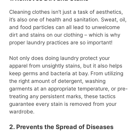
Cleaning clothes isn’t just a task of aesthetics,
it’s also one of health and sanitation. Sweat, oil,
and food particles can all lead to unwelcome
dirt and stains on our clothing – which is why
proper laundry practices are so important!
Not only does doing laundry protect your
apparel from unsightly stains, but it also helps
keep germs and bacteria at bay. From utilizing
the right amount of detergent, washing
garments at an appropriate temperature, or pre-
treating any persistent marks, these tactics
guarantee every stain is removed from your
wardrobe.
2. Prevents the Spread of Diseases