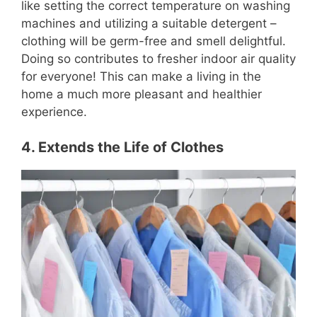
like setting the correct temperature on washing
machines and utilizing a suitable detergent –
clothing will be germ-free and smell delightful.
Doing so contributes to fresher indoor air quality
for everyone! This can make a living in the
home a much more pleasant and healthier
experience.
4. Extends the Life of Clothes