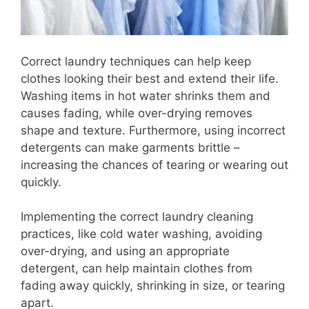
Correct laundry techniques can help keep
clothes looking their best and extend their life.
Washing items in hot water shrinks them and
causes fading, while over-drying removes
shape and texture. Furthermore, using incorrect
detergents can make garments brittle –
increasing the chances of tearing or wearing out
quickly.
Implementing the correct laundry cleaning
practices, like cold water washing, avoiding
over-drying, and using an appropriate
detergent, can help maintain clothes from
fading away quickly, shrinking in size, or tearing
apart.