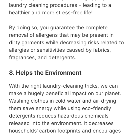
laundry cleaning procedures – leading to a
healthier and more stress-free life!
By doing so, you guarantee the complete
removal of allergens that may be present in
dirty garments while decreasing risks related to
allergies or sensitivities caused by fabrics,
fragrances, and detergents.
8. Helps the Environment
With the right laundry-cleaning tricks, we can
make a hugely beneficial impact on our planet.
Washing clothes in cold water and air-drying
them save energy while using eco-friendly
detergents reduces hazardous chemicals
released into the environment. It decreases
households’ carbon footprints and encourages