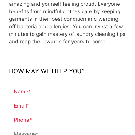
amazing and yourself feeling proud. Everyone
benefits from mindful clothes care by keeping
garments in their best condition and warding
off bacteria and allergies. You can invest a few
minutes to gain mastery of laundry cleaning tips
and reap the rewards for years to come.
HOW MAY WE HELP YOU?