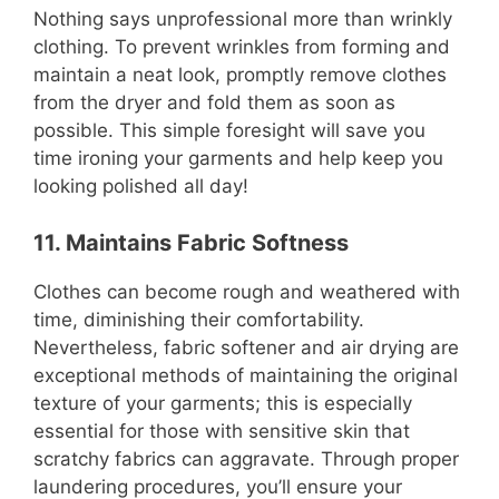
Nothing says unprofessional more than wrinkly
clothing. To prevent wrinkles from forming and
maintain a neat look, promptly remove clothes
from the dryer and fold them as soon as
possible. This simple foresight will save you
time ironing your garments and help keep you
looking polished all day!
11. Maintains Fabric Softness
Clothes can become rough and weathered with
time, diminishing their comfortability.
Nevertheless, fabric softener and air drying are
exceptional methods of maintaining the original
texture of your garments; this is especially
essential for those with sensitive skin that
scratchy fabrics can aggravate. Through proper
laundering procedures, you’ll ensure your