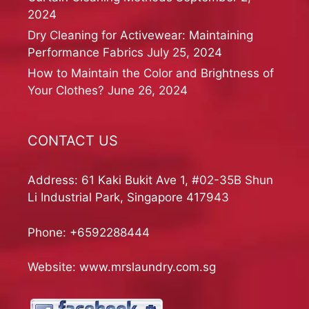
2024
Dry Cleaning for Activewear: Maintaining
Performance Fabrics
July 25, 2024
How to Maintain the Color and Brightness of
Your Clothes?
June 26, 2024
CONTACT US
Address: 61 Kaki Bukit Ave 1, #02-35B Shun
Li Industrial Park, Singapore 417943
Phone:
+6592288444
Website:
www.mrslaundry.com.sg