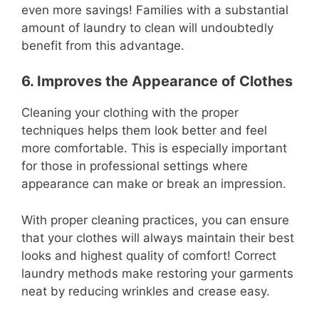
even more savings! Families with a substantial
amount of laundry to clean will undoubtedly
benefit from this advantage.
6. Improves the Appearance of Clothes
Cleaning your clothing with the proper
techniques helps them look better and feel
more comfortable. This is especially important
for those in professional settings where
appearance can make or break an impression.
With proper cleaning practices, you can ensure
that your clothes will always maintain their best
looks and highest quality of comfort! Correct
laundry methods make restoring your garments
neat by reducing wrinkles and crease easy.