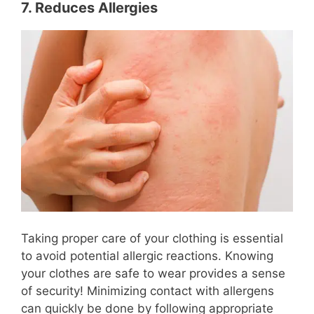
7. Reduces Allergies
Taking proper care of your clothing is essential
to avoid potential allergic reactions. Knowing
your clothes are safe to wear provides a sense
of security! Minimizing contact with allergens
can quickly be done by following appropriate