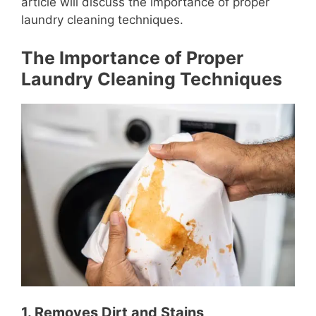
article will discuss the importance of proper
laundry cleaning techniques.
The Importance of Proper
Laundry Cleaning Techniques
1. Removes Dirt and Stains