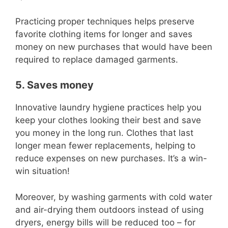
Practicing proper techniques helps preserve
favorite clothing items for longer and saves
money on new purchases that would have been
required to replace damaged garments.
5. Saves money
Innovative laundry hygiene practices help you
keep your clothes looking their best and save
you money in the long run. Clothes that last
longer mean fewer replacements, helping to
reduce expenses on new purchases. It’s a win-
win situation!
Moreover, by washing garments with cold water
and air-drying them outdoors instead of using
dryers, energy bills will be reduced too – for